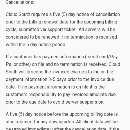
Cancellations:
Cloud South requires a five (5) day notice of cancellation
prior to the billing renewal date for the upcoming billing
cycle, submitted via support ticket. All servers will be
considered to be renewed if no termination is received
within the 5 day notice period.
If a customer has payment information (credit card/Pay
Pal or other) on file and no termination is received, Cloud
South will process the invoiced charges to the on file
payment information 3-5 days prior to the invoice due
date. If no payment information is on file it is the
customers responsibility to pay invoiced amounts due
prior to the due date to avoid server suspension.
A five (5) day notice before the upcoming billing date is
also required for any downgrades. All client data will be
destroyed immediately after the cancellation date. If the