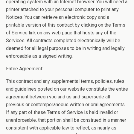
operating system with an Internet browser. You will need a
printer attached to your personal computer to print any
Notices. You can retrieve an electronic copy and a
printable version of this contract by clicking on the Terms
of Service link on any web page that hosts any of the
Services. All contracts completed electronically will be
deemed for all legal purposes to be in writing and legally
enforceable as a signed writing.
Entire Agreement:
This contract and any supplemental terms, policies, rules
and guidelines posted on our website constitute the entire
agreement between you and us and supersede all
previous or contemporaneous written or oral agreements.
If any part of these Terms of Service is held invalid or
unenforceable, that portion shall be construed in a manner
consistent with applicable law to reflect, as nearly as