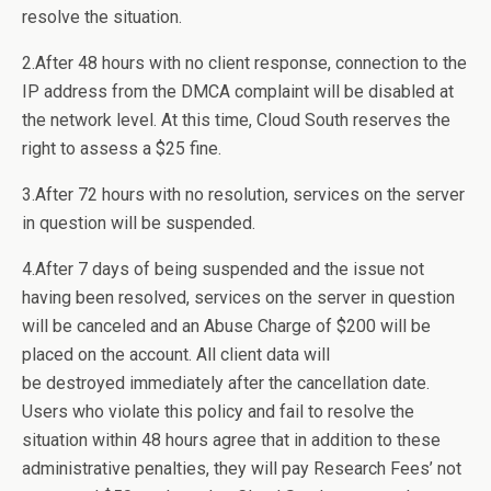
resolve the situation.
2.After 48 hours with no client response, connection to the
IP address from the DMCA complaint will be disabled at
the network level. At this time, Cloud South reserves the
right to assess a $25 fine.
3.After 72 hours with no resolution, services on the server
in question will be suspended.
4.After 7 days of being suspended and the issue not
having been resolved, services on the server in question
will be canceled and an Abuse Charge of $200 will be
placed on the account. All client data will
be destroyed immediately after the cancellation date.
Users who violate this policy and fail to resolve the
situation within 48 hours agree that in addition to these
administrative penalties, they will pay Research Fees’ not