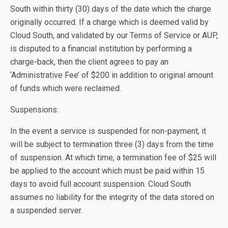
South within thirty (30) days of the date which the charge
originally occurred. If a charge which is deemed valid by
Cloud South, and validated by our Terms of Service or AUP,
is disputed to a financial institution by performing a
charge-back, then the client agrees to pay an
‘Administrative Fee’ of $200 in addition to original amount
of funds which were reclaimed.
Suspensions:
In the event a service is suspended for non-payment, it
will be subject to termination three (3) days from the time
of suspension. At which time, a termination fee of $25 will
be applied to the account which must be paid within 15
days to avoid full account suspension. Cloud South
assumes no liability for the integrity of the data stored on
a suspended server.