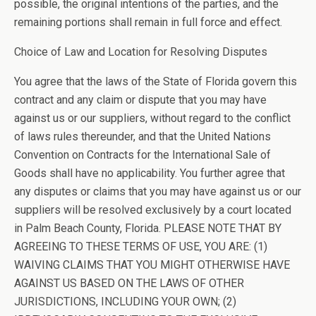
possible, the original intentions of the parties, and the
remaining portions shall remain in full force and effect.
Choice of Law and Location for Resolving Disputes
You agree that the laws of the State of Florida govern this
contract and any claim or dispute that you may have
against us or our suppliers, without regard to the conflict
of laws rules thereunder, and that the United Nations
Convention on Contracts for the International Sale of
Goods shall have no applicability. You further agree that
any disputes or claims that you may have against us or our
suppliers will be resolved exclusively by a court located
in Palm Beach County, Florida. PLEASE NOTE THAT BY
AGREEING TO THESE TERMS OF USE, YOU ARE: (1)
WAIVING CLAIMS THAT YOU MIGHT OTHERWISE HAVE
AGAINST US BASED ON THE LAWS OF OTHER
JURISDICTIONS, INCLUDING YOUR OWN; (2)