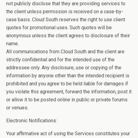
not publicly disclose that they are providing services to
the client unless permission is received on a case-by-
case basis. Cloud South reserves the right to use client
quotes for promotional uses. Such quotes will be
anonymous unless the client agrees to disclosure of their
name.
All communications from Cloud South and the client are
strictly confidential and for the intended use of the
addressee only. Any disclosure, use or copying of the
information by anyone other than the intended recipient is
prohibited and you agree to be held liable for damages if
you violate this agreement, forward the information, post it
or allow it to be posted online in public or private forums
or venues.
Electronic Notifications:
Your affirmative act of using the Services constitutes your