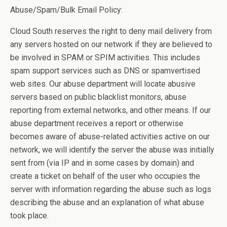
Abuse/Spam/Bulk Email Policy:
Cloud South reserves the right to deny mail delivery from
any servers hosted on our network if they are believed to
be involved in SPAM or SPIM activities. This includes
spam support services such as DNS or spamvertised
web sites. Our abuse department will locate abusive
servers based on public blacklist monitors, abuse
reporting from external networks, and other means. If our
abuse department receives a report or otherwise
becomes aware of abuse-related activities active on our
network, we will identify the server the abuse was initially
sent from (via IP and in some cases by domain) and
create a ticket on behalf of the user who occupies the
server with information regarding the abuse such as logs
describing the abuse and an explanation of what abuse
took place.