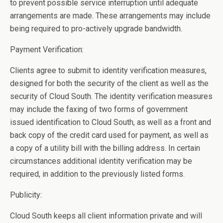
to prevent possible service interruption until adequate
arrangements are made. These arrangements may include
being required to pro-actively upgrade bandwidth.
Payment Verification:
Clients agree to submit to identity verification measures,
designed for both the security of the client as well as the
security of Cloud South. The identity verification measures
may include the faxing of two forms of government
issued identification to Cloud South, as well as a front and
back copy of the credit card used for payment, as well as
a copy of a utility bill with the billing address. In certain
circumstances additional identity verification may be
required, in addition to the previously listed forms.
Publicity:
Cloud South keeps all client information private and will