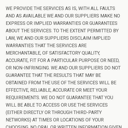
WE PROVIDE THE SERVICES AS IS, WITH ALL FAULTS
AND AS AVAILABLE WE AND OUR SUPPLIERS MAKE NO
EXPRESS OR IMPLIED WARRANTIES OR GUARANTEES
ABOUT THE SERVICES. TO THE EXTENT PERMITTED BY
LAW, WE AND OUR SUPPLIERS DISCLAIM IMPLIED
WARRANTIES THAT THE SERVICES ARE
MERCHANTABLE, OF SATISFACTORY QUALITY,
ACCURATE, FIT FOR A PARTICULAR PURPOSE OR NEED,
OR NON-INFRINGING. WE AND OUR SUPPLIERS DO NOT
GUARANTEE THAT THE RESULTS THAT MAY BE
OBTAINED FROM THE USE OF THE SERVICES WILL BE
EFFECTIVE, RELIABLE, ACCURATE OR MEET YOUR
REQUIREMENTS. WE DO NOT GUARANTEE THAT YOU
WILL BE ABLE TO ACCESS OR USE THE SERVICES
(EITHER DIRECTLY OR THROUGH THIRD-PARTY
NETWORKS) AT TIMES OR LOCATIONS OF YOUR
CHOOSING. NO ORAL OR WRITTEN INFORMATION GIVEN