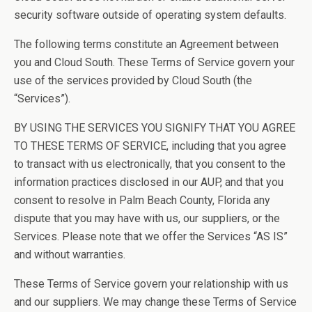
security software outside of operating system defaults.
The following terms constitute an Agreement between
you and Cloud South. These Terms of Service govern your
use of the services provided by Cloud South (the
“Services”).
BY USING THE SERVICES YOU SIGNIFY THAT YOU AGREE
TO THESE TERMS OF SERVICE, including that you agree
to transact with us electronically, that you consent to the
information practices disclosed in our AUP, and that you
consent to resolve in Palm Beach County, Florida any
dispute that you may have with us, our suppliers, or the
Services. Please note that we offer the Services “AS IS”
and without warranties.
These Terms of Service govern your relationship with us
and our suppliers. We may change these Terms of Service