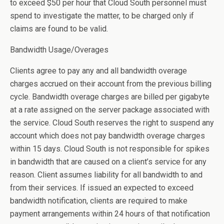
to exceed $50 per hour that Cloud South personnel must
spend to investigate the matter, to be charged only if
claims are found to be valid.
Bandwidth Usage/Overages
Clients agree to pay any and all bandwidth overage
charges accrued on their account from the previous billing
cycle. Bandwidth overage charges are billed per gigabyte
at a rate assigned on the server package associated with
the service. Cloud South reserves the right to suspend any
account which does not pay bandwidth overage charges
within 15 days. Cloud South is not responsible for spikes
in bandwidth that are caused on a client’s service for any
reason. Client assumes liability for all bandwidth to and
from their services. If issued an expected to exceed
bandwidth notification, clients are required to make
payment arrangements within 24 hours of that notification