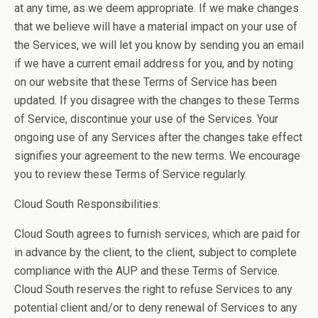
at any time, as we deem appropriate. If we make changes
that we believe will have a material impact on your use of
the Services, we will let you know by sending you an email
if we have a current email address for you, and by noting
on our website that these Terms of Service has been
updated. If you disagree with the changes to these Terms
of Service, discontinue your use of the Services. Your
ongoing use of any Services after the changes take effect
signifies your agreement to the new terms. We encourage
you to review these Terms of Service regularly.
Cloud South Responsibilities:
Cloud South agrees to furnish services, which are paid for
in advance by the client, to the client, subject to complete
compliance with the AUP and these Terms of Service.
Cloud South reserves the right to refuse Services to any
potential client and/or to deny renewal of Services to any