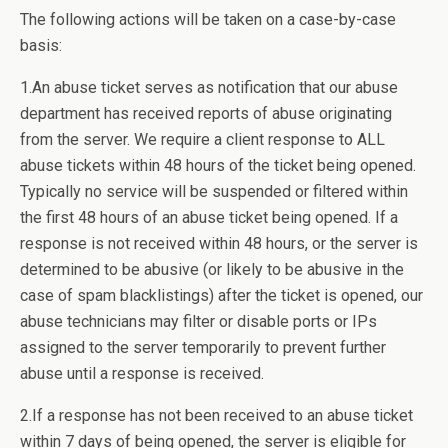
The following actions will be taken on a case-by-case
basis:
1.An abuse ticket serves as notification that our abuse
department has received reports of abuse originating
from the server. We require a client response to ALL
abuse tickets within 48 hours of the ticket being opened.
Typically no service will be suspended or filtered within
the first 48 hours of an abuse ticket being opened. If a
response is not received within 48 hours, or the server is
determined to be abusive (or likely to be abusive in the
case of spam blacklistings) after the ticket is opened, our
abuse technicians may filter or disable ports or IPs
assigned to the server temporarily to prevent further
abuse until a response is received.
2.If a response has not been received to an abuse ticket
within 7 days of being opened, the server is eligible for