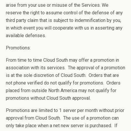
arise from your use or misuse of the Services. We
reserve the right to assume control of the defense of any
third party claim that is subject to indemnification by you,
in which event you will cooperate with us in asserting any
available defenses.
Promotions:
From time to time Cloud South may offer a promotion in
association with its services. The approval of a promotion
is at the sole discretion of Cloud South. Orders that are
not phone verified do not qualify for promotions. Orders
placed from outside North America may not qualify for
promotions without Cloud South approval.
Promotions are limited to 1 server per month without prior
approval from Cloud South. The use of a promotion can
only take place when a net new server is purchased. If