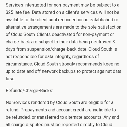
Services interrupted for non-payment may be subject to a
$25 late fee. Data stored on a client’s services will not be
available to the client until reconnection is established or
alternative arrangements are made to the sole satisfaction
of Cloud South. Clients deactivated for non-payment or
charge-back are subject to their data being destroyed 3
days from suspension/charge-back date. Cloud South is
not responsible for data integrity, regardless of
circumstance. Cloud South strongly recommends keeping
up to date and off network backups to protect against data
loss.
Refunds/Charge-Backs:
No Services rendered by Cloud South are eligible for a
refund. Prepayments and account credit are ineligible to
be refunded, or transferred to alternate accounts. Any and
all charge disputes must be reported directly to Cloud