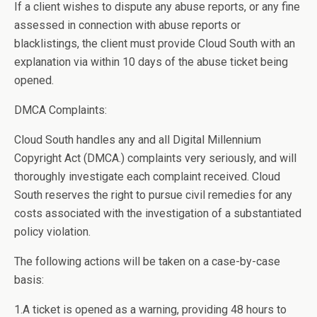
If a client wishes to dispute any abuse reports, or any fine
assessed in connection with abuse reports or
blacklistings, the client must provide Cloud South with an
explanation via within 10 days of the abuse ticket being
opened.
DMCA Complaints:
Cloud South handles any and all Digital Millennium
Copyright Act (DMCA.) complaints very seriously, and will
thoroughly investigate each complaint received. Cloud
South reserves the right to pursue civil remedies for any
costs associated with the investigation of a substantiated
policy violation.
The following actions will be taken on a case-by-case
basis:
1.A ticket is opened as a warning, providing 48 hours to