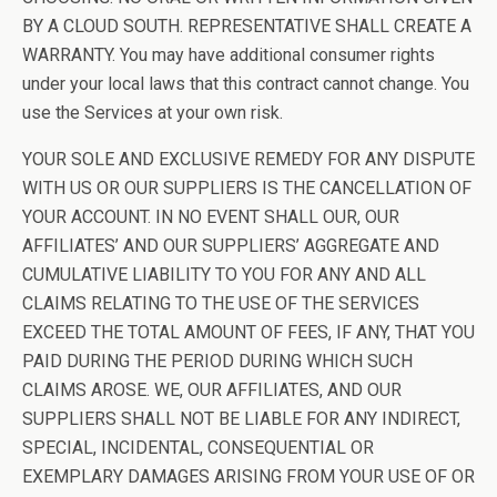
BY A CLOUD SOUTH. REPRESENTATIVE SHALL CREATE A
WARRANTY. You may have additional consumer rights
under your local laws that this contract cannot change. You
use the Services at your own risk.
YOUR SOLE AND EXCLUSIVE REMEDY FOR ANY DISPUTE
WITH US OR OUR SUPPLIERS IS THE CANCELLATION OF
YOUR ACCOUNT. IN NO EVENT SHALL OUR, OUR
AFFILIATES’ AND OUR SUPPLIERS’ AGGREGATE AND
CUMULATIVE LIABILITY TO YOU FOR ANY AND ALL
CLAIMS RELATING TO THE USE OF THE SERVICES
EXCEED THE TOTAL AMOUNT OF FEES, IF ANY, THAT YOU
PAID DURING THE PERIOD DURING WHICH SUCH
CLAIMS AROSE. WE, OUR AFFILIATES, AND OUR
SUPPLIERS SHALL NOT BE LIABLE FOR ANY INDIRECT,
SPECIAL, INCIDENTAL, CONSEQUENTIAL OR
EXEMPLARY DAMAGES ARISING FROM YOUR USE OF OR