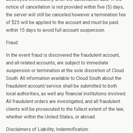
notice of cancellation is not provided within five (5) days,
the server will still be canceled however a termination fee
of $25 will be applied to the account and must be paid
within 15 days to avoid full account suspension.
Fraud:
In the event fraud is discovered the fraudulent account,
and all related accounts, are subject to immediate
suspension or termination at the sole discretion of Cloud
South. All information available to Cloud South about the
fraudulent account/service shall be submitted to both
local authorities, as well any financial institutions involved.
All fraudulent orders are investigated, and all fraudulent
clients will be prosecuted to the fullest extent of the law,
whether within the United States, or abroad.
Disclaimers of Liability; Indemnification: