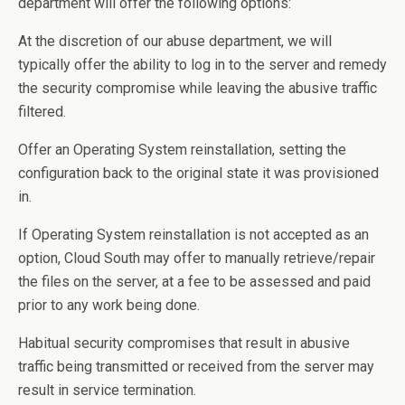
department will offer the following options:
At the discretion of our abuse department, we will
typically offer the ability to log in to the server and remedy
the security compromise while leaving the abusive traffic
filtered.
Offer an Operating System reinstallation, setting the
configuration back to the original state it was provisioned
in.
If Operating System reinstallation is not accepted as an
option, Cloud South may offer to manually retrieve/repair
the files on the server, at a fee to be assessed and paid
prior to any work being done.
Habitual security compromises that result in abusive
traffic being transmitted or received from the server may
result in service termination.