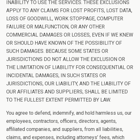
INABILITY TO USE THE SERVICES. THESE EXCLUSIONS
APPLY TO ANY CLAIMS FOR LOST PROFITS, LOST DATA,
LOSS OF GOODWILL, WORK STOPPAGE, COMPUTER
FAILURE OR MALFUNCTION, OR ANY OTHER
COMMERCIAL DAMAGES OR LOSSES, EVEN IF WE KNEW
OR SHOULD HAVE KNOWN OF THE POSSIBILITY OF
SUCH DAMAGES. BECAUSE SOME STATES OR
JURISDICTIONS DO NOT ALLOW THE EXCLUSION OR
THE LIMITATION OF LIABILITY FOR CONSEQUENTIAL OR
INCIDENTAL DAMAGES, IN SUCH STATES OR
JURISDICTIONS, OUR LIABILITY, AND THE LIABILITY OF
OUR AFFILIATES AND SUPPLIERS, SHALL BE LIMITED
TO THE FULLEST EXTENT PERMITTED BY LAW.
You agree to defend, indemnify, and hold harmless us, our
employees, contractors, officers, directors, agents,
affiliated companies, and suppliers, from all liabilities,
claims, and expenses, including attorneys’ fees, which