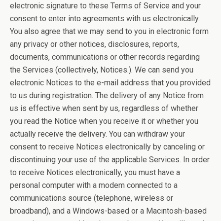
electronic signature to these Terms of Service and your
consent to enter into agreements with us electronically.
You also agree that we may send to you in electronic form
any privacy or other notices, disclosures, reports,
documents, communications or other records regarding
the Services (collectively, Notices.). We can send you
electronic Notices to the e-mail address that you provided
to us during registration. The delivery of any Notice from
us is effective when sent by us, regardless of whether
you read the Notice when you receive it or whether you
actually receive the delivery. You can withdraw your
consent to receive Notices electronically by canceling or
discontinuing your use of the applicable Services. In order
to receive Notices electronically, you must have a
personal computer with a modem connected to a
communications source (telephone, wireless or
broadband), and a Windows-based or a Macintosh-based