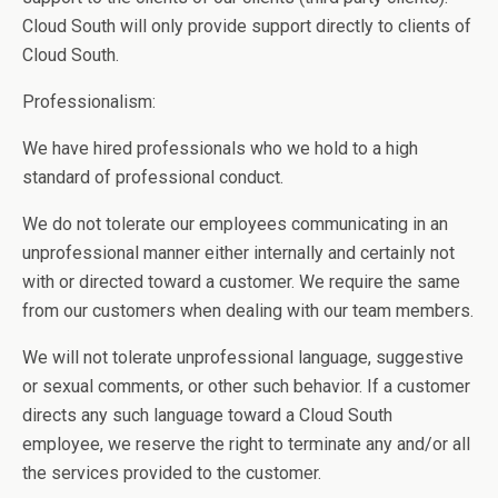
Cloud South will only provide support directly to clients of
Cloud South.
Professionalism:
We have hired professionals who we hold to a high
standard of professional conduct.
We do not tolerate our employees communicating in an
unprofessional manner either internally and certainly not
with or directed toward a customer. We require the same
from our customers when dealing with our team members.
We will not tolerate unprofessional language, suggestive
or sexual comments, or other such behavior. If a customer
directs any such language toward a Cloud South
employee, we reserve the right to terminate any and/or all
the services provided to the customer.