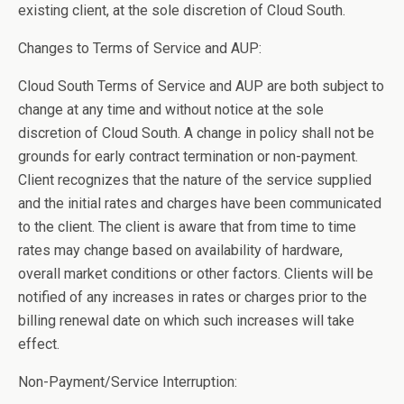
existing client, at the sole discretion of Cloud South.
Changes to Terms of Service and AUP:
Cloud South Terms of Service and AUP are both subject to
change at any time and without notice at the sole
discretion of Cloud South. A change in policy shall not be
grounds for early contract termination or non-payment.
Client recognizes that the nature of the service supplied
and the initial rates and charges have been communicated
to the client. The client is aware that from time to time
rates may change based on availability of hardware,
overall market conditions or other factors. Clients will be
notified of any increases in rates or charges prior to the
billing renewal date on which such increases will take
effect.
Non-Payment/Service Interruption: