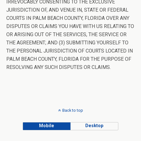
IRREVOCABLY CONSENTING TO THE EXCLUSIVE
JURISDICTION OF, AND VENUE IN, STATE OR FEDERAL
COURTS IN PALM BEACH COUNTY, FLORIDA OVER ANY
DISPUTES OR CLAIMS YOU HAVE WITH US RELATING TO
OR ARISING OUT OF THE SERVICES, THE SERVICE OR
THE AGREEMENT; AND (3) SUBMITTING YOURSELF TO
THE PERSONAL JURISDICTION OF COURTS LOCATED IN
PALM BEACH COUNTY, FLORIDA FOR THE PURPOSE OF
RESOLVING ANY SUCH DISPUTES OR CLAIMS.
Back to top
Mobile
Desktop