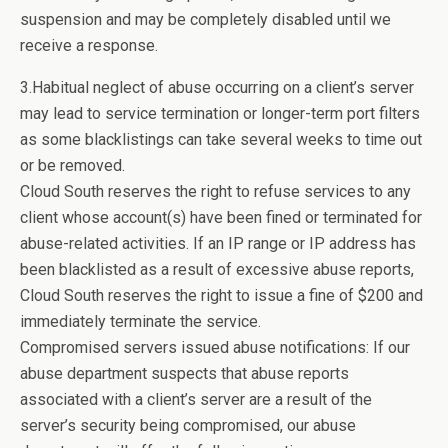
suspension and may be completely disabled until we
receive a response.
3.Habitual neglect of abuse occurring on a client’s server
may lead to service termination or longer-term port filters
as some blacklistings can take several weeks to time out
or be removed.
Cloud South reserves the right to refuse services to any
client whose account(s) have been fined or terminated for
abuse-related activities. If an IP range or IP address has
been blacklisted as a result of excessive abuse reports,
Cloud South reserves the right to issue a fine of $200 and
immediately terminate the service.
Compromised servers issued abuse notifications: If our
abuse department suspects that abuse reports
associated with a client’s server are a result of the
server’s security being compromised, our abuse