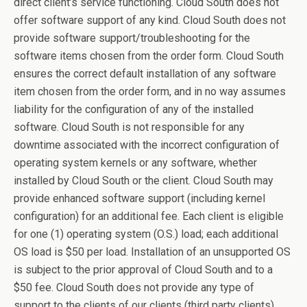
direct client’s service functioning. Cloud South does not
offer software support of any kind. Cloud South does not
provide software support/troubleshooting for the
software items chosen from the order form. Cloud South
ensures the correct default installation of any software
item chosen from the order form, and in no way assumes
liability for the configuration of any of the installed
software. Cloud South is not responsible for any
downtime associated with the incorrect configuration of
operating system kernels or any software, whether
installed by Cloud South or the client. Cloud South may
provide enhanced software support (including kernel
configuration) for an additional fee. Each client is eligible
for one (1) operating system (O.S.) load; each additional
OS load is $50 per load. Installation of an unsupported OS
is subject to the prior approval of Cloud South and to a
$50 fee. Cloud South does not provide any type of
support to the clients of our clients (third party clients).