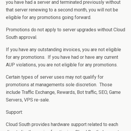
you have had a server and terminated previously without
that server renewing to a second month, you will not be
eligible for any promotions going forward.
Promotions do not apply to server upgrades without Cloud
South approval.
If you have any outstanding invoices, you are not eligible
for any promotions. If you have had or have any current
AUP violations, you are not eligible for any promotions.
Certain types of server uses may not qualify for
promotions at managements sole discretion. Those
include Traffic Exchange, Rewards, Bot traffic, SEO, Game
Servers, VPS re-sale.
Support:
Cloud South provides hardware support related to each