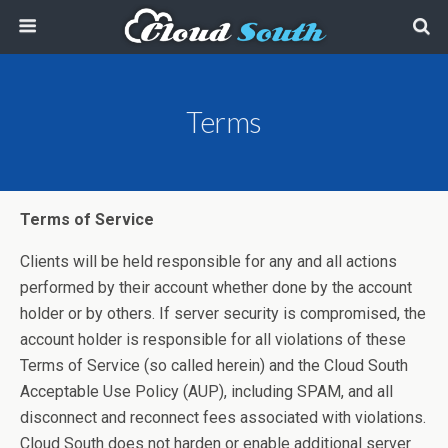
Terms
Terms of Service
Clients will be held responsible for any and all actions
performed by their account whether done by the account
holder or by others. If server security is compromised, the
account holder is responsible for all violations of these
Terms of Service (so called herein) and the Cloud South
Acceptable Use Policy (AUP), including SPAM, and all
disconnect and reconnect fees associated with violations.
Cloud South does not harden or enable additional server