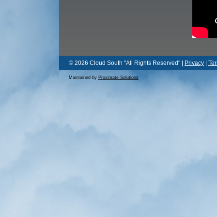
© 2026 Cloud South "All Rights Reserved" |
Privacy
|
Te
Maintained by
Proximate Solutions