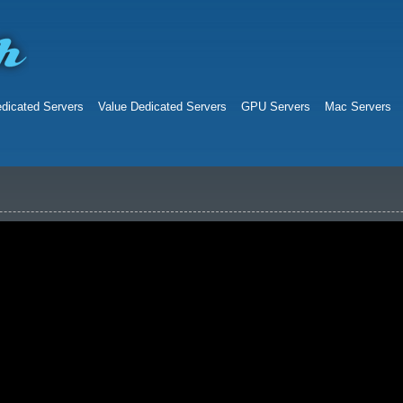
dicated Servers
Value Dedicated Servers
GPU Servers
Mac Servers