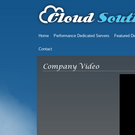
Home
Performance Dedicated Servers
Featured De
Contact
Company Video