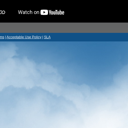
rms
|
Acceptable Use Policy
|
SLA