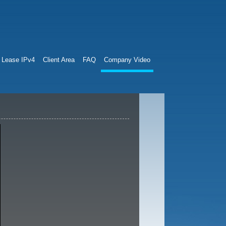
Lease IPv4
Client Area
FAQ
Company Video