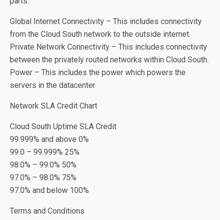
parts:
Global Internet Connectivity – This includes connectivity
from the Cloud South network to the outside internet.
Private Network Connectivity – This includes connectivity
between the privately routed networks within Cloud South.
Power – This includes the power which powers the
servers in the datacenter
Network SLA Credit Chart
Cloud South Uptime SLA Credit
99.999% and above 0%
99.0 – 99.999% 25%
98.0% – 99.0% 50%
97.0% – 98.0% 75%
97.0% and below 100%
Terms and Conditions