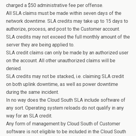
charged a $50 administrative fee per offense.
All SLA claims must be made within seven days of the
network downtime. SLA credits may take up to 15 days to
authorize, process, and post to the Customer account.
SLA credits may not exceed the full monthly amount of the
server they are being applied to.
SLA credit claims can only be made by an authorized user
on the account. All other unauthorized claims will be
denied.
SLA credits may not be stacked, i.e. claiming SLA credit
on both uplink downtime, as well as power downtime
during the same incident.
In no way does the Cloud South SLA include software of
any sort. Operating system reloads do not qualify in any
way for an SLA credit.
Any form of management by Cloud South of Customer
software is not eligible to be included in the Cloud South