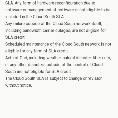
SLA. Any form of hardware reconfiguration due to
software or management of software is not eligible to be
included in the Cloud South SLA.
Any failure outside of the Cloud South network itself,
including bandwidth carrier outages, are not eligible for
SLA credit.
Scheduled maintenance of the Cloud South network is not
eligible for any form of SLA credit.
Acts of God, including weather, natural disaster, fiber cuts,
or any other disasters outside of the control of Cloud
South are not eligible for SLA credit.
The Cloud South SLA is subject to change or revision
without notice.