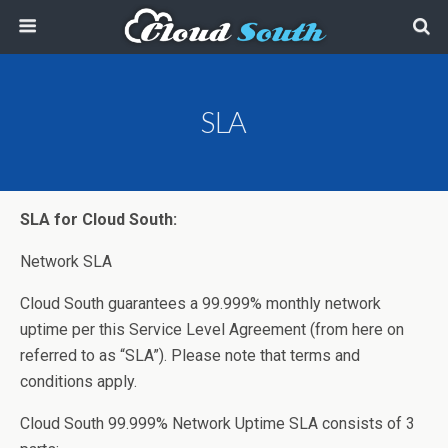
SLA
SLA for
Cloud South:
Network SLA
Cloud South guarantees a 99.999% monthly network
uptime per this Service Level Agreement (from here on
referred to as “SLA”). Please note that terms and
conditions apply.
Cloud South 99.999% Network Uptime SLA consists of 3