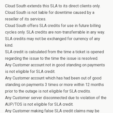
Cloud South extends this SLA to its direct clients only.
Cloud South is not liable for downtime caused by a
reseller of its services.
Cloud South offers SLA credits for use in future billing
cycles only. SLA credits are non-transferrable in any way.
SLA credits may not be exchanged for currency of any
kind.
SLA credit is calculated from the time a ticket is opened
regarding the issue to the time the issue is resolved.
Any Customer account not in good standing on payments
is not eligible for SLA credit.
Any Customer account which has had been out of good
standing on payments 3 times or more within 12 months
prior to the outage is not eligible for SLA credits.
Any Customer server disconnected due to violation of the
AUP/TOS is not eligible for SLA credit.
Any Customer making false SLA credit claims may be