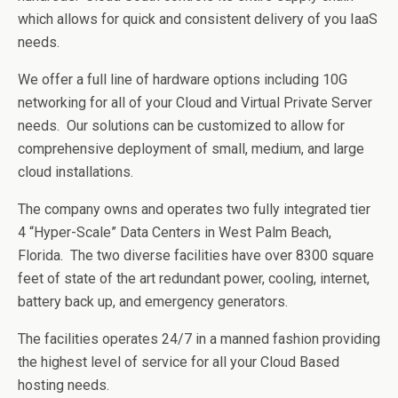
which allows for quick and consistent delivery of you IaaS
needs.
We offer a full line of hardware options including 10G
networking for all of your Cloud and Virtual Private Server
needs. Our solutions can be customized to allow for
comprehensive deployment of small, medium, and large
cloud installations.
The company owns and operates two fully integrated tier
4 “Hyper-Scale” Data Centers in West Palm Beach,
Florida. The two diverse facilities have over 8300 square
feet of state of the art redundant power, cooling, internet,
battery back up, and emergency generators.
The facilities operates 24/7 in a manned fashion providing
the highest level of service for all your Cloud Based
hosting needs.