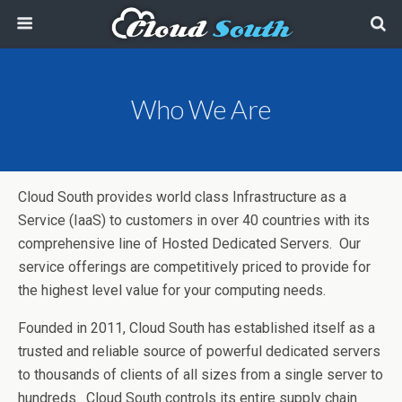
Who We Are
Cloud South provides world class Infrastructure as a
Service (IaaS) to customers in over 40 countries with its
comprehensive line of Hosted Dedicated Servers. Our
service offerings are competitively priced to provide for
the highest level value for your computing needs.
Founded in 2011, Cloud South has established itself as a
trusted and reliable source of powerful dedicated servers
to thousands of clients of all sizes from a single server to
hundreds. Cloud South controls its entire supply chain