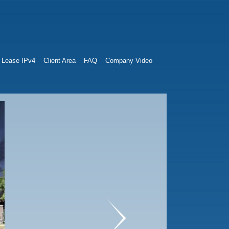
Lease IPv4
Client Area
FAQ
Company Video
next