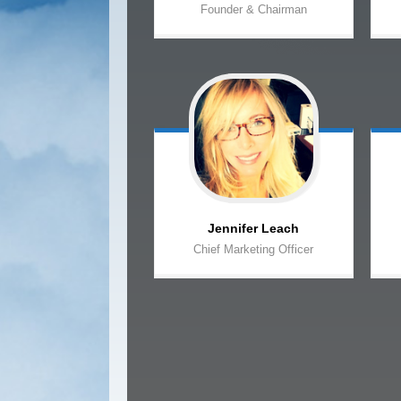
Founder & Chairman
Jennifer
Leach
Chief Marketing Officer