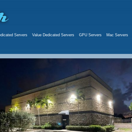
dicated Servers
Value Dedicated Servers
GPU Servers
Mac Servers