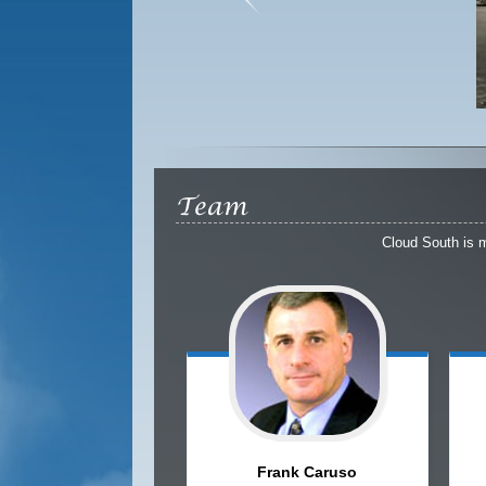
Team
Cloud South is 
Frank
Caruso