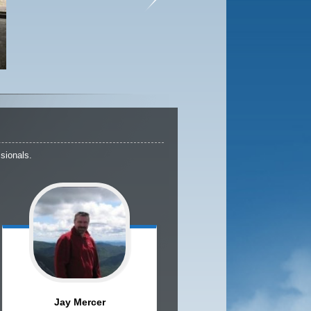
sionals.
Jay
Mercer