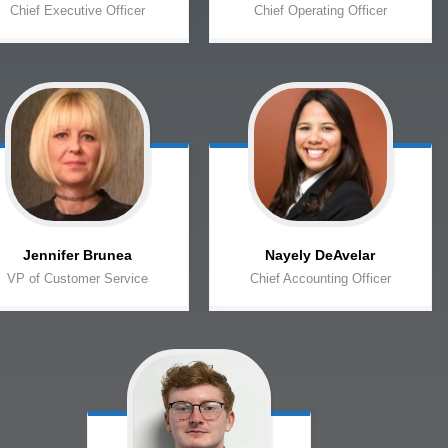
Chief Executive Officer
Chief Operating Officer
Jennifer
Brunea
Nayely
DeAvelar
VP of Customer Service
Chief Accounting Officer