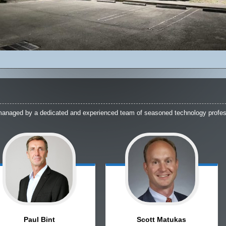
managed by a dedicated and experienced team of seasoned technology profes
Paul
Bint
Scott
Matukas