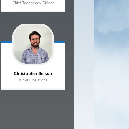
Chief Technology Officer
Christopher
Belson
VP of Operations