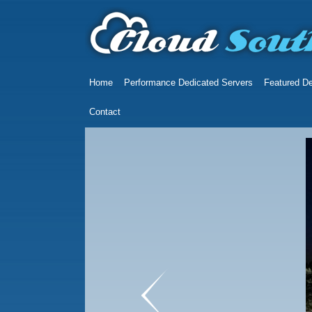
Home
Performance Dedicated Servers
Featured De
Contact
prev